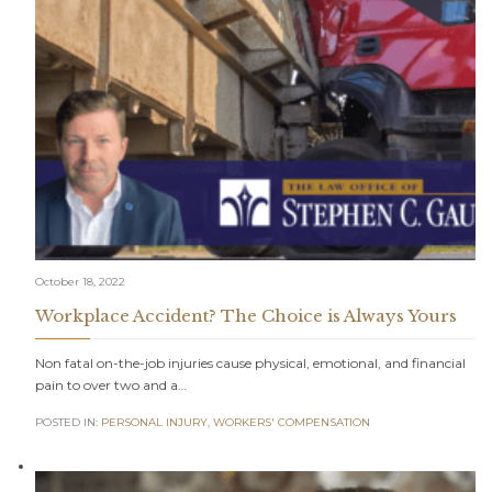
October 18, 2022
Workplace Accident? The Choice is Always Yours
Non fatal on-the-job injuries cause physical, emotional, and financial
pain to over two and a…
POSTED IN:
PERSONAL INJURY
,
WORKERS' COMPENSATION