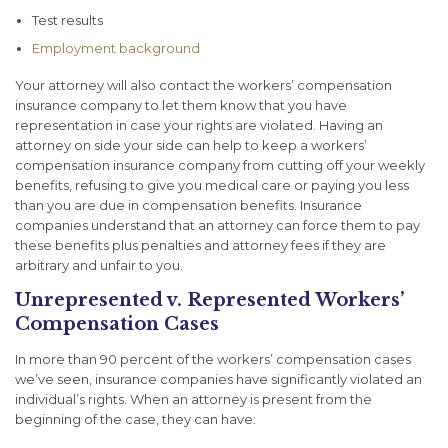
Test results
Employment background
Your attorney will also contact the workers’ compensation
insurance company to let them know that you have
representation in case your rights are violated. Having an
attorney on side your side can help to keep a workers’
compensation insurance company from cutting off your weekly
benefits, refusing to give you medical care or paying you less
than you are due in compensation benefits. Insurance
companies understand that an attorney can force them to pay
these benefits plus penalties and attorney fees if they are
arbitrary and unfair to you.
Unrepresented v. Represented Workers’
Compensation Cases
In more than 90 percent of the workers’ compensation cases
we’ve seen, insurance companies have significantly violated an
individual’s rights. When an attorney is present from the
beginning of the case, they can have: