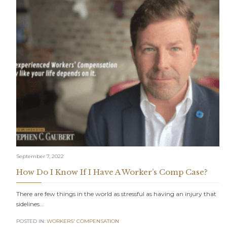
September 7, 2022
How Do I Know If I Have A Worker’s Comp Case?
There are few things in the world as stressful as having an injury that
sidelines…
POSTED IN:
WORKERS' COMPENSATION