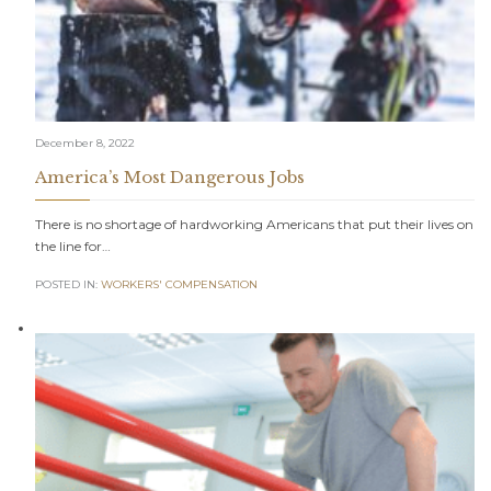
December 8, 2022
America’s Most Dangerous Jobs
There is no shortage of hardworking Americans that put their lives on
the line for…
POSTED IN:
WORKERS' COMPENSATION