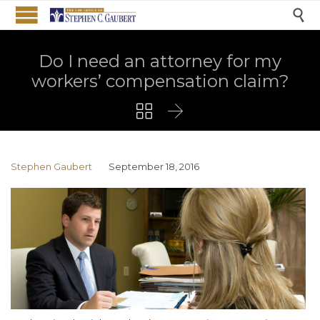

Do I need an attorney for my
workers’ compensation claim?


Stephen Gaubert
September 18, 2016