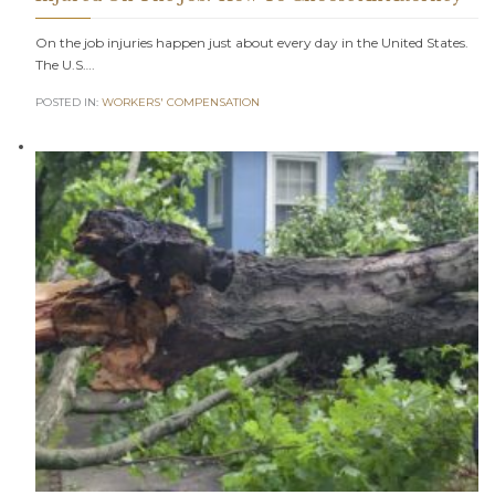
On the job injuries happen just about every day in the United States.
The U.S….
POSTED IN:
WORKERS' COMPENSATION