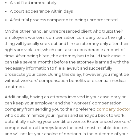
A suit filed immediately
A court appearance within days
A fast trial process compared to being unrepresented
On the other hand, an unrepresented client who trusts their
employer’s workers’ compensation company to do the right
thing will typically seek out and hire an attorney only after their
rights are violated, which can take a considerable amount of
time. After being hired, the attorney has to build their case. It
can take several months before the attorney is armed with the
necessary information to file a lawsuit and successfully
prosecute your case. During this delay, however, you might be
without workers’ compensation benefits or essential medical
treatment.
Additionally, having an attorney involved in your case early on
can keep your employer and their workers’ compensation
company from sending you to their preferred
company doctor
who could minimize your injuries and send you back to work,
potentially making your condition worse. Experienced workers’
compensation attorneys know the best, most reliable doctors
and will not let your choice of doctor ruin the outcome of your