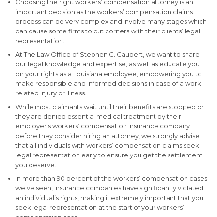
Choosing the right workers’ compensation attorney is an
important decision as the workers’ compensation claims
process can be very complex and involve many stages which
can cause some firms to cut corners with their clients’ legal
representation.
At The Law Office of Stephen C. Gaubert, we want to share
our legal knowledge and expertise, as well as educate you
on your rights as a Louisiana employee, empowering you to
make responsible and informed decisions in case of a work-
related injury or illness.
While most claimants wait until their benefits are stopped or
they are denied essential medical treatment by their
employer’s workers’ compensation insurance company
before they consider hiring an attorney, we strongly advise
that all individuals with workers’ compensation claims seek
legal representation early to ensure you get the settlement
you deserve.
In more than 90 percent of the workers’ compensation cases
we’ve seen, insurance companies have significantly violated
an individual’s rights, making it extremely important that you
seek legal representation at the start of your workers’