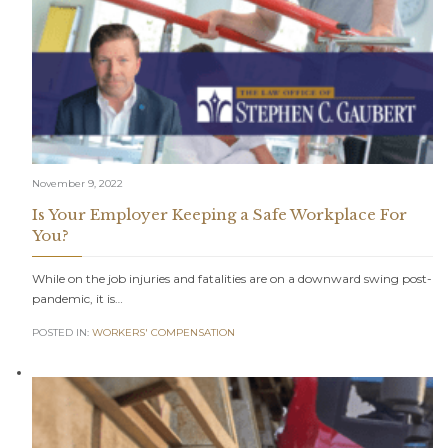
November 9, 2022
Is Your Employer Keeping a Safe Workplace For
You?
While on the job injuries and fatalities are on a downward swing post-
pandemic, it is…
POSTED IN:
WORKERS' COMPENSATION