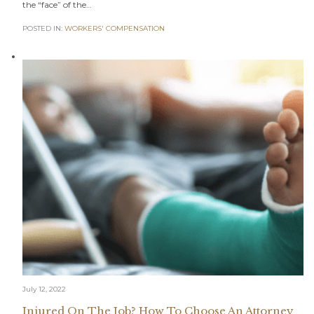
the “face” of the…
POSTED IN:
WORKERS' COMPENSATION
July 12, 2022
Injured On The Job? How To Choose An Attorney