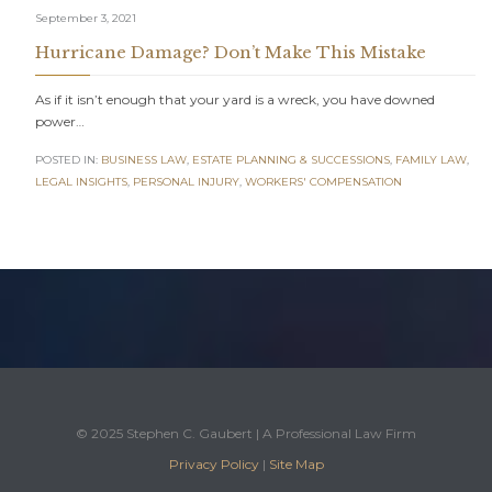
September 3, 2021
Hurricane Damage? Don’t Make This Mistake
As if it isn’t enough that your yard is a wreck, you have downed
power…
POSTED IN:
BUSINESS LAW
,
ESTATE PLANNING & SUCCESSIONS
,
FAMILY LAW
,
LEGAL INSIGHTS
,
PERSONAL INJURY
,
WORKERS' COMPENSATION
© 2025 Stephen C. Gaubert | A Professional Law Firm
Privacy Policy
|
Site Map