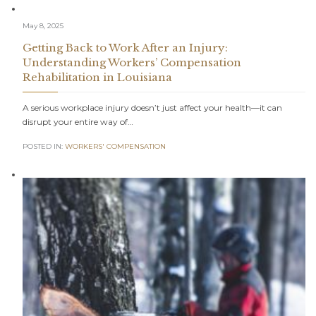
May 8, 2025
Getting Back to Work After an Injury:
Understanding Workers’ Compensation
Rehabilitation in Louisiana
A serious workplace injury doesn’t just affect your health—it can
disrupt your entire way of…
POSTED IN:
WORKERS' COMPENSATION