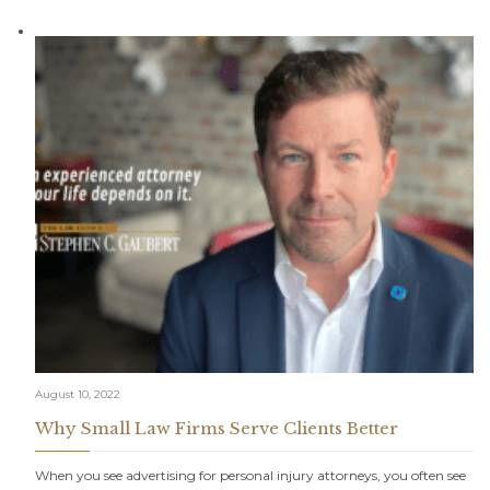
August 10, 2022
Why Small Law Firms Serve Clients Better
When you see advertising for personal injury attorneys, you often see