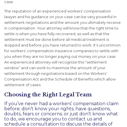
case.
The reputation of an experienced workers’ compensation
lawyer and his guidance on your case can be very powerful in
settlement negotiations and the amount you ultimately receive
in compensation. Your attorney will know that the right time to
settle is when you have fully recovered, as well as that the
settlement must be done before all medical treatment is
stopped and before you have returned to work. It’s uncommon
for workers’ compensation insurance companies to settle with
you when they are no longer paying out money on your case.
An experienced attorney will recognize this “settlement
window” and can work to maximize the amount of your
settlement through negotiations based on the Workers’
Compensation Act and the Schedule of Benefits which allow
settlement of cases.
Choosing the Right Legal Team
If you’ve never had a workers’ compensation claim
before; don’t know your rights; have questions,
doubts, fears or concerns; or just don’t know what
to do, we encourage you to
contact us
and
schedule a consultation to discuss the details of