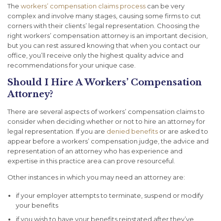
The
workers’ compensation claims process
can be very
complex and involve many stages, causing some firms to cut
corners with their clients’ legal representation. Choosing the
right workers’ compensation attorney is an important decision,
but you can rest assured knowing that when you contact our
office, you’ll receive only the highest quality advice and
recommendations for your unique case.
Should I Hire A Workers’ Compensation
Attorney?
There are several aspects of workers’ compensation claims to
consider when deciding whether or not to hire an attorney for
legal representation. If you are
denied benefits
or are asked to
appear before a workers’ compensation judge, the advice and
representation of an attorney who has experience and
expertise in this practice area can prove resourceful.
Other instances in which you may need an attorney are:
if your employer attempts to terminate, suspend or modify
your benefits
if you wish to have your benefits reinstated after they’ve