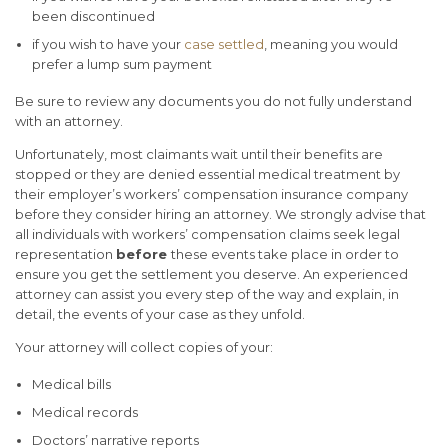
been discontinued
if you wish to have your
case settled
, meaning you would
prefer a lump sum payment
Be sure to review any documents you do not fully understand
with an attorney.
Unfortunately, most claimants wait until their benefits are
stopped or they are denied essential medical treatment by
their employer’s workers’ compensation insurance company
before they consider hiring an attorney.
We strongly advise that
all individuals with workers’ compensation claims seek legal
representation
before
these events take place in order to
ensure you get the settlement you deserve. An experienced
attorney can assist you every step of the way and explain, in
detail, the events of your case as they unfold.
Your attorney will collect copies of your:
Medical bills
Medical records
Doctors’ narrative reports