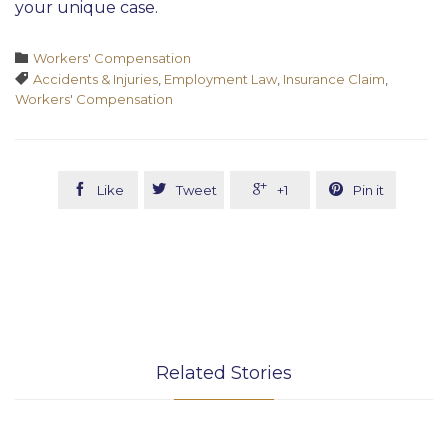
your unique case.
Category

Workers' Compensation
Tags

Accidents & Injuries
,
Employment Law
,
Insurance Claim
,
Workers' Compensation




Like
Tweet
+1
Pin it
Related Stories