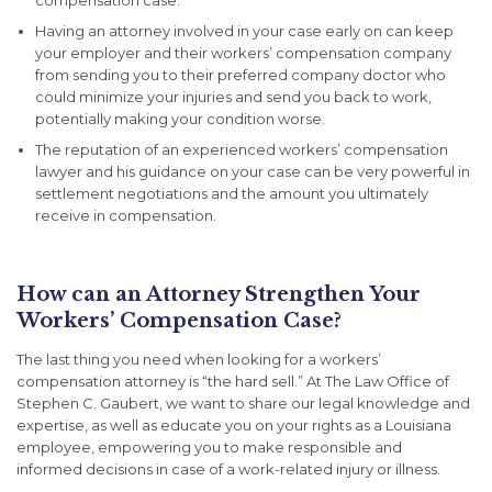
compensation case.
Having an attorney involved in your case early on can keep
your employer and their workers’ compensation company
from sending you to their preferred company doctor who
could minimize your injuries and send you back to work,
potentially making your condition worse.
The reputation of an experienced workers’ compensation
lawyer and his guidance on your case can be very powerful in
settlement negotiations and the amount you ultimately
receive in compensation.
How can an Attorney Strengthen Your
Workers’ Compensation Case?
The last thing you need when looking for a workers’
compensation attorney is “the hard sell.” At The Law Office of
Stephen C. Gaubert, we want to share our legal knowledge and
expertise, as well as educate you on your rights as a Louisiana
employee, empowering you to make responsible and
informed decisions in case of a work-related injury or illness.