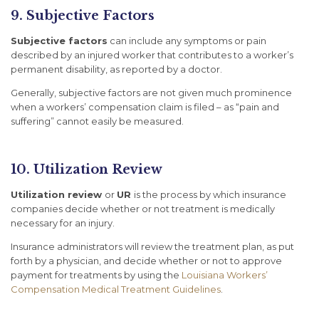
9. Subjective Factors
Subjective factors
can include any symptoms or pain
described by an injured worker that contributes to a worker’s
permanent disability, as reported by a doctor.
Generally, subjective factors are not given much prominence
when a workers’ compensation claim is filed – as “pain and
suffering” cannot easily be measured.
10. Utilization Review
Utilization review
or
UR
is the process by which insurance
companies decide whether or not treatment is medically
necessary for an injury.
Insurance administrators will review the treatment plan, as put
forth by a physician, and decide whether or not to approve
payment for treatments by using the
Louisiana Workers’
Compensation Medical Treatment Guidelines
.