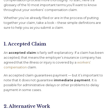
glossary of the 10 most important terms you’ll want to know
throughout your workers’ compensation claim.
Whether you’ve already filed or are in the process of putting
together your claim, take a look – these simple definitions are
sure to help you as you submit a claim.
1. Accepted Claim
An
accepted claim
is fairly self-explanatory. If a claim has been
accepted, that means the employer’s insurance company has
agreed that the illness or injury is covered by a
workers’
compensation
claim.
An accepted claim guarantees payment — but it’s important to
note that it does not guarantee
immediate payment
. It is
possible for administrative delays or other problems to delay
payment in some cases.
2. Alternative Work