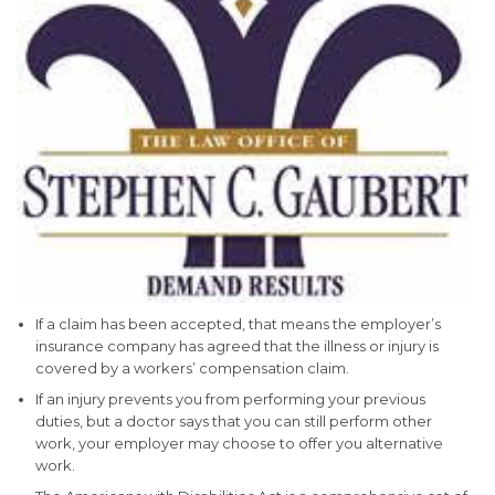
If a claim has been accepted, that means the employer’s
insurance company has agreed that the illness or injury is
covered by a workers’ compensation claim.
If an injury prevents you from performing your previous
duties, but a doctor says that you can still perform other
work, your employer may choose to offer you alternative
work.