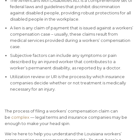
The Americans with Disabilities Act is a comprehensive set of
federal laws and guidelines that prohibit discrimination
against disabled people, providing robust protections for all
disabled people in the workplace.
A lien is any claim of payment that is issued against a workers’
compensation case – usually, these claims result from
medical services provided during a workers’ compensation
case.
Subjective factors can include any symptoms or pain
described by an injured worker that contributes to a
worker’s permanent disability, as reported by a doctor.
Utilization review or UR is the process by which insurance
companies decide whether or not treatment is medically
necessary for an injury.
The process of filing a workers’ compensation claim can
be
complex
— legal terms and insurance companies may be
enough to make your head spin.
We’re here to help you understand the Louisiana workers’
compensation process more thoroughly. To start, here’s a