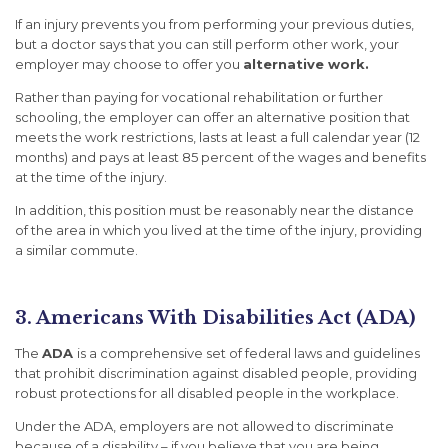
If an injury prevents you from performing your previous duties,
but a doctor says that you can still perform other work, your
employer may choose to offer you
alternative work.
Rather than paying for vocational rehabilitation or further
schooling, the employer can offer an alternative position that
meets the work restrictions, lasts
at least
a full calendar year (12
months) and pays
at least
85 percent of the wages and benefits
at the time of the injury.
In addition, this position must be reasonably near the distance
of the area in which you lived at the time of the injury, providing
a similar commute.
3. Americans With Disabilities Act (ADA)
The
ADA
is a comprehensive set of federal laws and guidelines
that prohibit discrimination against disabled people, providing
robust protections for all disabled people in the workplace.
Under the ADA, employers are not allowed to discriminate
because of a disability – if you believe that you are being