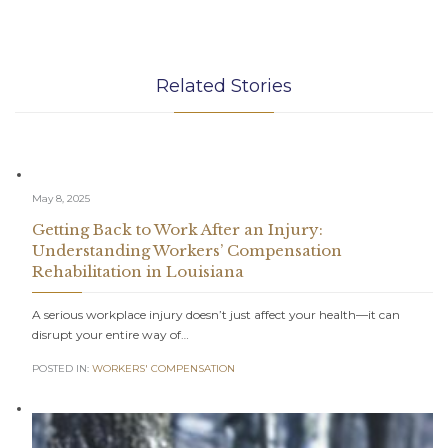
Related Stories
May 8, 2025
Getting Back to Work After an Injury:
Understanding Workers’ Compensation
Rehabilitation in Louisiana
A serious workplace injury doesn’t just affect your health—it can
disrupt your entire way of…
POSTED IN:
WORKERS' COMPENSATION