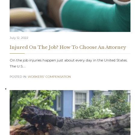
July 12, 2022
Injured On The Job? How To Choose An Attorney
On the job injuries happen just about every day in the United States.
The U.S….
POSTED IN:
WORKERS' COMPENSATION