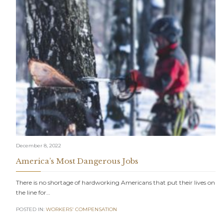
December 8, 2022
America’s Most Dangerous Jobs
There is no shortage of hardworking Americans that put their lives on
the line for…
POSTED IN:
WORKERS' COMPENSATION