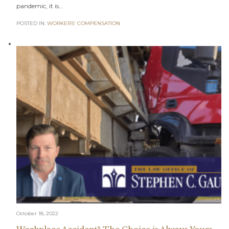
pandemic, it is…
POSTED IN:
WORKERS' COMPENSATION
October 18, 2022