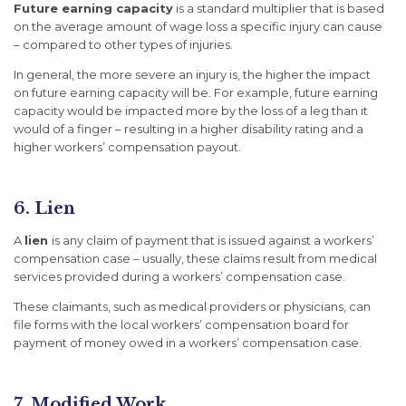
Future earning capacity
is a standard multiplier that is based
on the average amount of wage loss a specific injury can cause
– compared to other types of injuries.
In general, the more severe an injury is, the higher the impact
on future earning capacity will be. For example, future earning
capacity would be impacted more by the loss of a leg than it
would of a finger – resulting in a higher disability rating and a
higher workers’ compensation payout.
6. Lien
A
lien
is any claim of payment that is issued against a workers’
compensation case – usually, these claims result from medical
services provided during a workers’ compensation case.
These claimants, such as medical providers or physicians, can
file forms with the local workers’ compensation board for
payment of money owed in a workers’ compensation case.
7. Modified Work