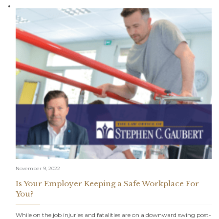
November 9, 2022
Is Your Employer Keeping a Safe Workplace For
You?
While on the job injuries and fatalities are on a downward swing post-