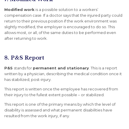
Modified work
is a possible solution to a workers’
compensation case. If a doctor says that the injured party could
return to their previous position if the work environment was
slightly modified, the employer is encouraged to do so. This
allows most, or all, of the same duties to be performed even
after returning to work.
8. P&S Report
P&S
stands for
permanent and stationary
. This is a report
written by a physician, describing the medical condition once it
has stabilized, post-injury.
This report is written once the employee has recovered from
their injury to the fullest extent possible – or stabilized.
This report is one of the primary means by which the level of
disability is assessed and what permanent disabilities have
resulted from the work injury, if any.