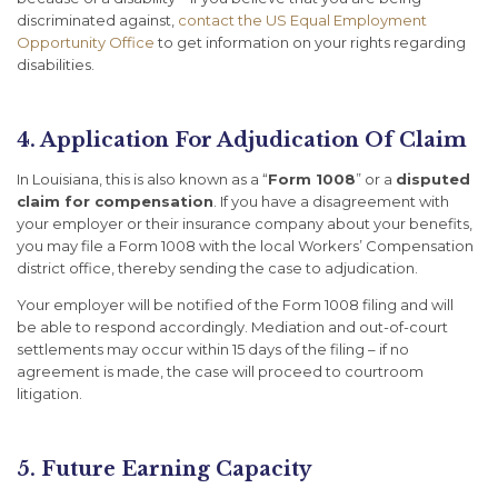
discriminated against,
contact the US Equal Employment
Opportunity Office
to get information on your rights regarding
disabilities.
4. Application For Adjudication Of Claim
In Louisiana, this is also known as a “
Form 1008
” or a
disputed
claim for compensation
. If you have a disagreement with
your employer or their insurance company about your benefits,
you may file a Form 1008 with the local Workers’ Compensation
district office, thereby sending the case to adjudication.
Your employer will be notified of the Form 1008 filing and will
be able to respond accordingly. Mediation and out-of-court
settlements may occur within 15 days of the filing – if no
agreement is made, the case will proceed to courtroom
litigation.
5. Future Earning Capacity