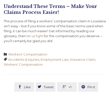
Understand These Terms – Make Your
Claims Process Easier!
The process of filing a workers’ compensation claim in Louisiana
isn’t easy – but if you know some of the basic terms used when
filing, it can be much easier! Get informed by reading our
glossary, then
let us fight
for the compensation you deserve –
you’ll certainly be glad you did.
Category

Workers' Compensation
Tags

Accidents & Injuries
,
Employment Law
,
Insurance Claim
,
Workers' Compensation




Like
Tweet
+1
Pin it