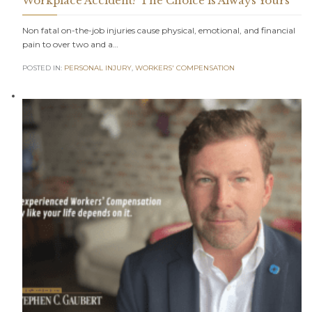
Workplace Accident? The Choice is Always Yours
Non fatal on-the-job injuries cause physical, emotional, and financial
pain to over two and a…
POSTED IN:
PERSONAL INJURY
,
WORKERS' COMPENSATION