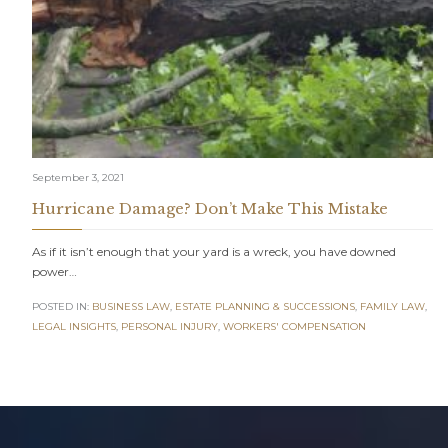
September 3, 2021
Hurricane Damage? Don’t Make This Mistake
As if it isn’t enough that your yard is a wreck, you have downed
power…
POSTED IN:
BUSINESS LAW
,
ESTATE PLANNING & SUCCESSIONS
,
FAMILY LAW
,
LEGAL INSIGHTS
,
PERSONAL INJURY
,
WORKERS' COMPENSATION