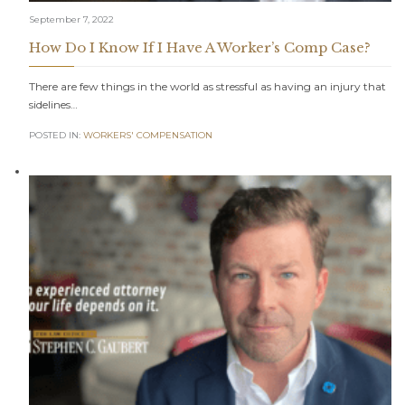
September 7, 2022
How Do I Know If I Have A Worker’s Comp Case?
There are few things in the world as stressful as having an injury that
sidelines…
POSTED IN:
WORKERS' COMPENSATION