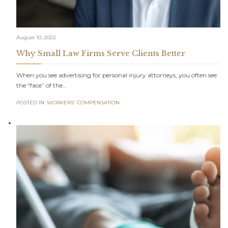
August 10, 2022
Why Small Law Firms Serve Clients Better
When you see advertising for personal injury attorneys, you often see
the “face” of the…
POSTED IN:
WORKERS' COMPENSATION