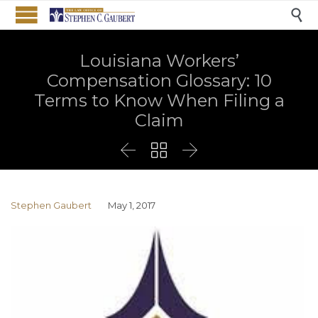

Louisiana Workers’
Compensation Glossary: 10
Terms to Know When Filing a
Claim



Stephen Gaubert
May 1, 2017