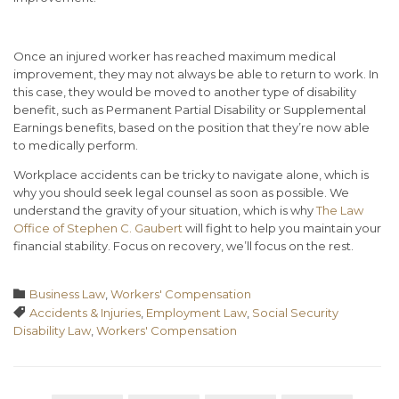
Once an injured worker has reached maximum medical
improvement, they may not always be able to return to work. In
this case, they would be moved to another type of disability
benefit, such as Permanent Partial Disability or Supplemental
Earnings benefits, based on the position that they’re now able
to medically perform.
Workplace accidents can be tricky to navigate alone, which is
why you should seek legal counsel as soon as possible. We
understand the gravity of your situation, which is why
The Law
Office of Stephen C. Gaubert
will fight to help you maintain your
financial stability. Focus on recovery, we’ll focus on the rest.
Category

Business Law
,
Workers' Compensation
Tags

Accidents & Injuries
,
Employment Law
,
Social Security
Disability Law
,
Workers' Compensation