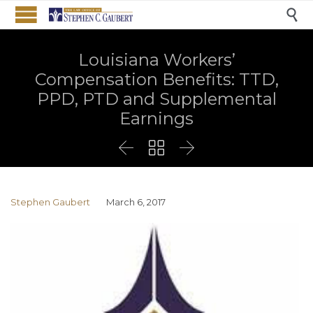

Louisiana Workers’
Compensation Benefits: TTD,
PPD, PTD and Supplemental
Earnings



Stephen Gaubert
March 6, 2017