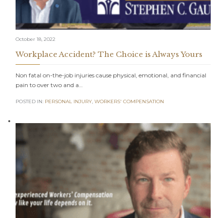
October 18, 2022
Workplace Accident? The Choice is Always Yours
Non fatal on-the-job injuries cause physical, emotional, and financial
pain to over two and a…
POSTED IN:
PERSONAL INJURY
,
WORKERS' COMPENSATION