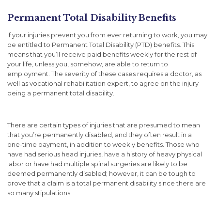
Permanent Total Disability Benefits
If your injuries prevent you from ever returning to work, you may
be entitled to Permanent Total Disability (PTD) benefits. This
means that you’ll receive paid benefits weekly for the rest of
your life, unless you, somehow, are able to return to
employment. The severity of these cases requires a doctor, as
well as vocational rehabilitation expert, to agree on the injury
being a permanent total disability.
There are certain types of injuries that are presumed to mean
that you’re permanently disabled, and they often result in a
one-time payment, in addition to weekly benefits. Those who
have had serious head injuries, have a history of heavy physical
labor or have had multiple spinal surgeries are likely to be
deemed permanently disabled; however, it can be tough to
prove that a claim is a total permanent disability since there are
so many stipulations.