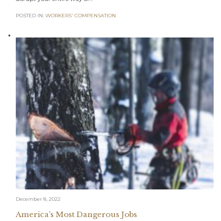
POSTED IN:
WORKERS' COMPENSATION
December 8, 2022
America’s Most Dangerous Jobs