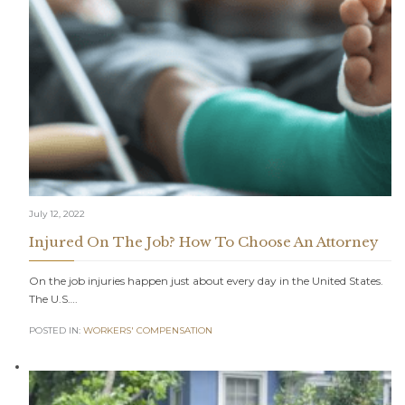
July 12, 2022
Injured On The Job? How To Choose An Attorney
On the job injuries happen just about every day in the United States.
The U.S….
POSTED IN:
WORKERS' COMPENSATION