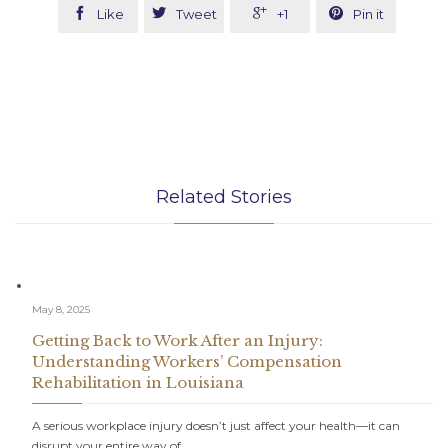




Like
Tweet
+1
Pin it
Related Stories
May 8, 2025
Getting Back to Work After an Injury:
Understanding Workers’ Compensation
Rehabilitation in Louisiana
A serious workplace injury doesn’t just affect your health—it can
disrupt your entire way of…