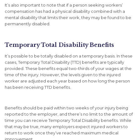
It’s also important to note that if a person seeking workers’
compensation has had a physical disability combined with a
mental disability that limits their work, they may be found to be
permanently disabled.
Temporary Total Disability Benefits
It’s possible to be totally disabled on a temporary basis. In these
cases, Temporary Total Disability (TTD) benefits are typically
provided. These benefits equal two-thirds of your wages at the
time of the injury. However, the levels given to the injured
worker are adjusted each year based on how long the person
has been receiving TTD benefits.
Benefits should be paid within two weeks of your injury being
reported to the employer, and there’s no limit to the amount of
time you can receive Temporary Total Disability benefits. While
that may be true, many employers expect injured workers to
return to work once they’ve reached maximum medical
improvement.