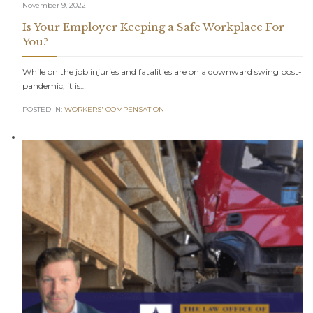
November 9, 2022
Is Your Employer Keeping a Safe Workplace For
You?
While on the job injuries and fatalities are on a downward swing post-
pandemic, it is…
POSTED IN:
WORKERS' COMPENSATION