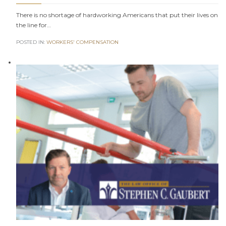
There is no shortage of hardworking Americans that put their lives on
the line for…
POSTED IN:
WORKERS' COMPENSATION