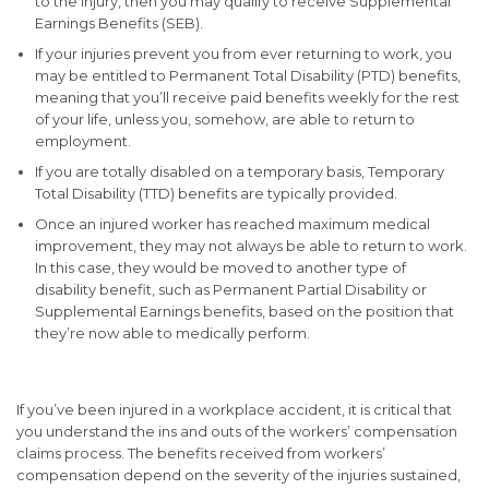
to the injury, then you may qualify to receive Supplemental
Earnings Benefits (SEB).
If your injuries prevent you from ever returning to work, you
may be entitled to Permanent Total Disability (PTD) benefits,
meaning that you’ll receive paid benefits weekly for the rest
of your life, unless you, somehow, are able to return to
employment.
If you are totally disabled on a temporary basis, Temporary
Total Disability (TTD) benefits are typically provided.
Once an injured worker has reached maximum medical
improvement, they may not always be able to return to work.
In this case, they would be moved to another type of
disability benefit, such as Permanent Partial Disability or
Supplemental Earnings benefits, based on the position that
they’re now able to medically perform.
If you’ve been injured in a workplace accident, it is critical that
you understand the ins and outs of the workers’ compensation
claims process. The benefits received from workers’
compensation depend on the severity of the injuries sustained,