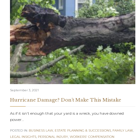
September 3, 2021
Hurricane Damage? Don’t Make This Mistake
As if it isn’t enough that your yard is a wreck, you have downed
power…
POSTED IN:
BUSINESS LAW
,
ESTATE PLANNING & SUCCESSIONS
,
FAMILY LAW
,
LEGAL INSIGHTS
,
PERSONAL INJURY
,
WORKERS' COMPENSATION