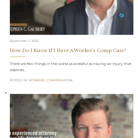
September 7, 2022
How Do I Know If I Have A Worker’s Comp Case?
There are few things in the world as stressful as having an injury that
sidelines…
POSTED IN:
WORKERS' COMPENSATION