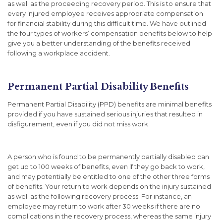
as well as the proceeding recovery period. This is to ensure that
every injured employee receives appropriate compensation
for financial stability during this difficult time. We have outlined
the four types of workers’ compensation benefits below to help
give you a better understanding of the benefits received
following a workplace accident.
Permanent Partial Disability Benefits
Permanent Partial Disability (PPD) benefits are minimal benefits
provided if you have sustained serious injuries that resulted in
disfigurement, even if you did not miss work.
A person who is found to be permanently partially disabled can
get up to 100 weeks of benefits, even if they go back to work,
and may potentially be entitled to one of the other three forms
of benefits. Your return to work depends on the injury sustained
as well as the following recovery process. For instance, an
employee may return to work after 30 weeks if there are no
complications in the recovery process, whereas the same injury