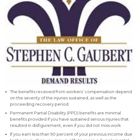
The benefits received from workers’ compensation depend
on the severity of the injuries sustained, as well as the
proceeding recovery period.
Permanent Partial Disability (PPD) benefits are minimal
benefits provided if you have sustained serious injuries that
resulted in disfigurement, even if you did not miss work.
If you earn less than 90 percent of your previous income due