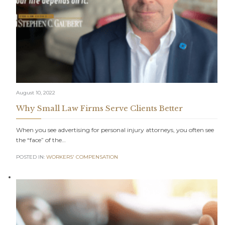
August 10, 2022
Why Small Law Firms Serve Clients Better
When you see advertising for personal injury attorneys, you often see
the “face” of the…
POSTED IN:
WORKERS' COMPENSATION