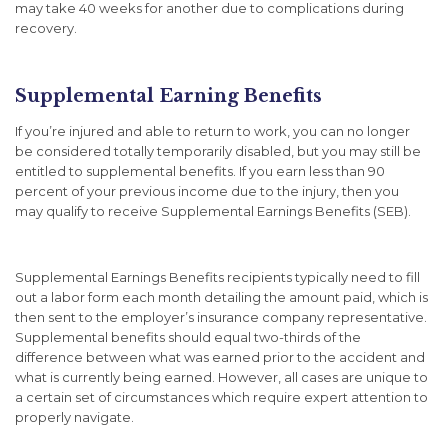
may take 40 weeks for another due to complications during
recovery.
Supplemental Earning Benefits
If you’re injured and able to return to work, you can no longer
be considered totally temporarily disabled, but you may still be
entitled to supplemental benefits. If you earn less than 90
percent of your previous income due to the injury, then you
may qualify to receive Supplemental Earnings Benefits (SEB).
Supplemental Earnings Benefits recipients typically need to fill
out a labor form each month detailing the amount paid, which is
then sent to the employer’s insurance company representative.
Supplemental benefits should equal two-thirds of the
difference between what was earned prior to the accident and
what is currently being earned. However, all cases are unique to
a certain set of circumstances which require expert attention to
properly navigate.