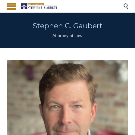

Stephen C. Gaubert
– Attorney at Law –