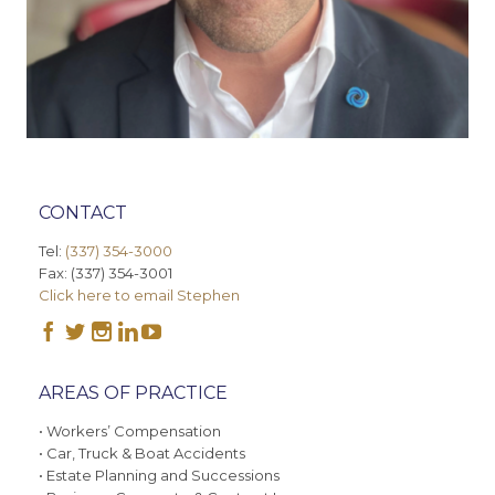
CONTACT
Tel:
(337) 354-3000
Fax: (337) 354-3001
Click here to email Stephen





AREAS OF PRACTICE
• Workers’ Compensation
• Car, Truck & Boat Accidents
• Estate Planning and Successions