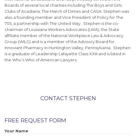
Boards of several local charities including The Boys and Girls
Clubs of Acadiana, The March of Dimes and CASA. Stephen was
also a founding member and Vice President of Policy for The
705, a partnership with The United Way. Stephen is the co-
chairman of Louisiana Workers Advocates (LWA), the State
affiliate member of the National Workplace Law & Advocacy
Group (WILG) and is a member of the Advisory Board for
Innoviant Pharmacy in Huntington Valley, Pennsylvania. Stephen
is a graduate of Leadership Lafayette Class XXIII and is listed in
the Who’s Who of American Lawyers.
CONTACT STEPHEN
FREE REQUEST FORM
Your Name