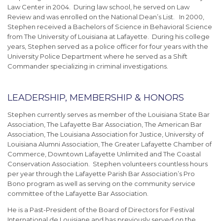
Law Center in 2004. During law school, he served on Law
Review and was enrolled on the National Dean’s List. In 2000,
Stephen received a Bachelors of Science in Behavioral Science
from The University of Louisiana at Lafayette. During his college
years, Stephen served as a police officer for four years with the
University Police Department where he served as a Shift
Commander specializing in criminal investigations.
LEADERSHIP, MEMBERSHIP & HONORS
Stephen currently serves as member of the Louisiana State Bar
Association, The Lafayette Bar Association, The American Bar
Association, The Louisiana Association for Justice, University of
Louisiana Alumni Association, The Greater Lafayette Chamber of
Commerce, Downtown Lafayette Unlimited and The Coastal
Conservation Association. Stephen volunteers countless hours
per year through the Lafayette Parish Bar Association’s Pro
Bono program as well as serving on the community service
committee of the Lafayette Bar Association.
He is a Past-President of the Board of Directors for Festival
International de Louisiane and has previously served on the