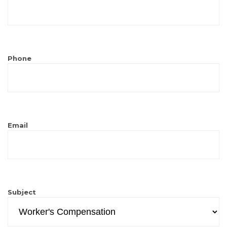
Phone
Email
Subject