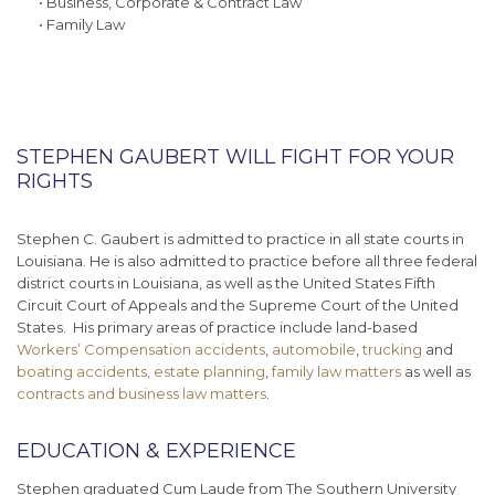
• Business, Corporate & Contract Law
• Family Law
STEPHEN GAUBERT WILL FIGHT FOR YOUR
RIGHTS
Stephen C. Gaubert is admitted to practice in all state courts in
Louisiana. He is also admitted to practice before all three federal
district courts in Louisiana, as well as the United States Fifth
Circuit Court of Appeals and the Supreme Court of the United
States. His primary areas of practice include land-based
Workers’ Compensation accidents
,
automobile
,
trucking
and
boating accidents,
estate planning
,
family law matters
as well as
contracts and business law matters
.
EDUCATION & EXPERIENCE
Stephen graduated Cum Laude from The Southern University