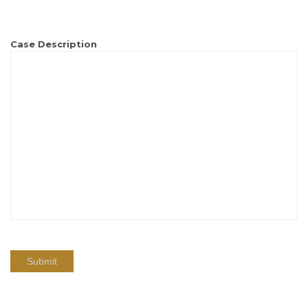
Case Description
Submit