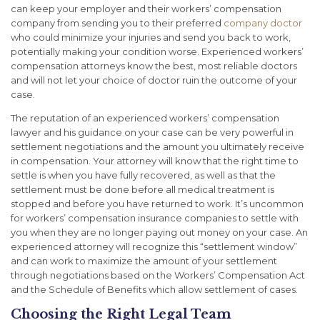
can keep your employer and their workers’ compensation
company from sending you to their preferred
company doctor
who could minimize your injuries and send you back to work,
potentially making your condition worse. Experienced workers’
compensation attorneys know the best, most reliable doctors
and will not let your choice of doctor ruin the outcome of your
case.
The reputation of an experienced workers’ compensation
lawyer and his guidance on your case can be very powerful in
settlement negotiations and the amount you ultimately receive
in compensation. Your attorney will know that the right time to
settle is when you have fully recovered, as well as that the
settlement must be done before all medical treatment is
stopped and before you have returned to work. It’s uncommon
for workers’ compensation insurance companies to settle with
you when they are no longer paying out money on your case. An
experienced attorney will recognize this “settlement window”
and can work to maximize the amount of your settlement
through negotiations based on the Workers’ Compensation Act
and the Schedule of Benefits which allow settlement of cases.
Choosing the Right Legal Team