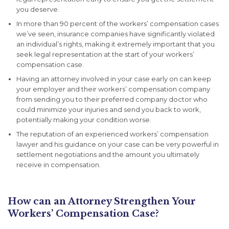
you deserve.
In more than 90 percent of the workers’ compensation cases
we’ve seen, insurance companies have significantly violated
an individual’s rights, making it extremely important that you
seek legal representation at the start of your workers’
compensation case.
Having an attorney involved in your case early on can keep
your employer and their workers’ compensation company
from sending you to their preferred company doctor who
could minimize your injuries and send you back to work,
potentially making your condition worse.
The reputation of an experienced workers’ compensation
lawyer and his guidance on your case can be very powerful in
settlement negotiations and the amount you ultimately
receive in compensation.
How can an Attorney Strengthen Your
Workers’ Compensation Case?