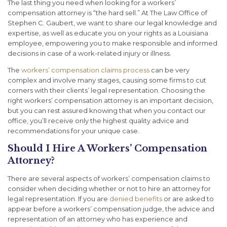
The last thing you need when looking for a workers’
compensation attorney is “the hard sell.” At The Law Office of
Stephen C. Gaubert, we want to share our legal knowledge and
expertise, as well as educate you on your rights as a Louisiana
employee, empowering you to make responsible and informed
decisions in case of a work-related injury or illness.
The
workers’ compensation claims process
can be very
complex and involve many stages, causing some firms to cut
corners with their clients’ legal representation. Choosing the
right workers’ compensation attorney is an important decision,
but you can rest assured knowing that when you contact our
office, you’ll receive only the highest quality advice and
recommendations for your unique case.
Should I Hire A Workers’ Compensation
Attorney?
There are several aspects of workers’ compensation claims to
consider when deciding whether or not to hire an attorney for
legal representation. If you are
denied benefits
or are asked to
appear before a workers’ compensation judge, the advice and
representation of an attorney who has experience and