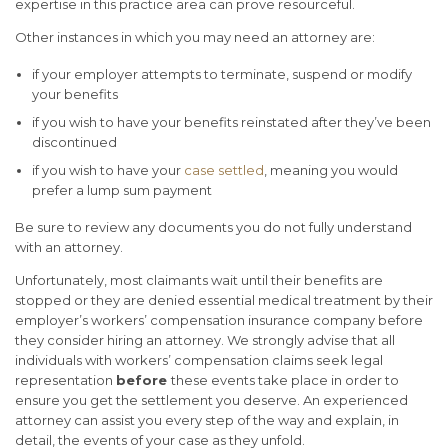
expertise in this practice area can prove resourceful.
Other instances in which you may need an attorney are:
if your employer attempts to terminate, suspend or modify
your benefits
if you wish to have your benefits reinstated after they’ve been
discontinued
if you wish to have your
case settled
, meaning you would
prefer a lump sum payment
Be sure to review any documents you do not fully understand
with an attorney.
Unfortunately, most claimants wait until their benefits are
stopped or they are denied essential medical treatment by their
employer’s workers’ compensation insurance company before
they consider hiring an attorney.
We strongly advise that all
individuals with workers’ compensation claims seek legal
representation
before
these events take place in order to
ensure you get the settlement you deserve. An experienced
attorney can assist you every step of the way and explain, in
detail, the events of your case as they unfold.