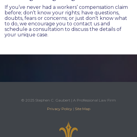
If you’ve never had a workers’ compensation claim
before; don’t know your rights; have questions,
doubts, fears or concerns; or just don’t know what
to do, we encourage you to
contact us
and
schedule a consultation to discuss the details of
your unique case.
© 2025 Stephen C. Gaubert | A Professional Law Firm
Privacy Policy
|
Site Map