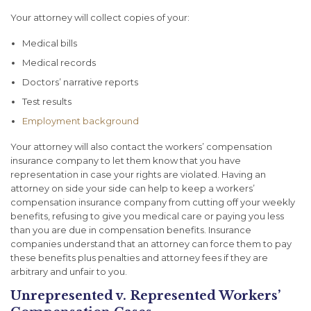
Your attorney will collect copies of your:
Medical bills
Medical records
Doctors’ narrative reports
Test results
Employment background
Your attorney will also contact the workers’ compensation
insurance company to let them know that you have
representation in case your rights are violated. Having an
attorney on side your side can help to keep a workers’
compensation insurance company from cutting off your weekly
benefits, refusing to give you medical care or paying you less
than you are due in compensation benefits. Insurance
companies understand that an attorney can force them to pay
these benefits plus penalties and attorney fees if they are
arbitrary and unfair to you.
Unrepresented v. Represented Workers’