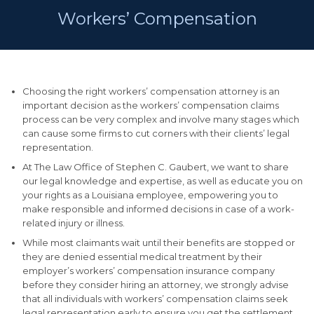
Workers’ Compensation
Choosing the right workers’ compensation attorney is an
important decision as the workers’ compensation claims
process can be very complex and involve many stages which
can cause some firms to cut corners with their clients’ legal
representation.
At The Law Office of Stephen C. Gaubert, we want to share
our legal knowledge and expertise, as well as educate you on
your rights as a Louisiana employee, empowering you to
make responsible and informed decisions in case of a work-
related injury or illness.
While most claimants wait until their benefits are stopped or
they are denied essential medical treatment by their
employer’s workers’ compensation insurance company
before they consider hiring an attorney, we strongly advise
that all individuals with workers’ compensation claims seek
legal representation early to ensure you get the settlement