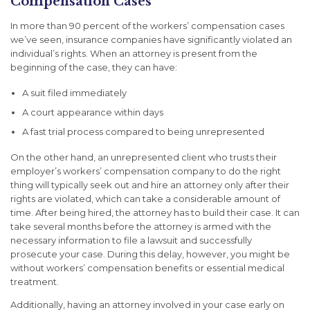
Compensation Cases
In more than 90 percent of the workers’ compensation cases
we’ve seen, insurance companies have significantly violated an
individual’s rights. When an attorney is present from the
beginning of the case, they can have:
A suit filed immediately
A court appearance within days
A fast trial process compared to being unrepresented
On the other hand, an unrepresented client who trusts their
employer’s workers’ compensation company to do the right
thing will typically seek out and hire an attorney only after their
rights are violated, which can take a considerable amount of
time. After being hired, the attorney has to build their case. It can
take several months before the attorney is armed with the
necessary information to file a lawsuit and successfully
prosecute your case. During this delay, however, you might be
without workers’ compensation benefits or essential medical
treatment.
Additionally, having an attorney involved in your case early on