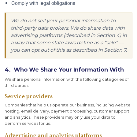
Comply with legal obligations
We do not sell your personal information to
third-party data brokers. We do share data with
advertising platforms (described in Section 4) in
a way that some state laws define as a “sale” —
you can opt out of this as described in Section 7.
4. Who We Share Your Information With
We share personal information with the following categories of
third parties:
Service providers
Companies that help us operate our business, including website
hosting, email delivery, payment processing, customer support,
and analytics. These providers may only use your data to
perform services for us.
Advertising and analytics platforms