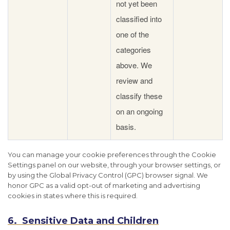
not yet been
classified into
one of the
categories
above. We
review and
classify these
on an ongoing
basis.
You can manage your cookie preferences through the Cookie
Settings panel on our website, through your browser settings, or
by using the Global Privacy Control (GPC) browser signal. We
honor GPC as a valid opt-out of marketing and advertising
cookies in states where this is required.
6. Sensitive Data and Children