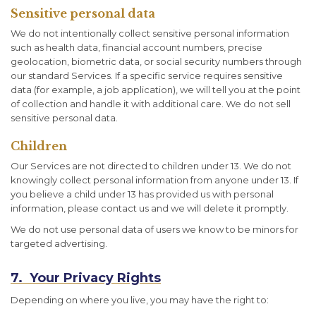
Sensitive personal data
We do not intentionally collect sensitive personal information
such as health data, financial account numbers, precise
geolocation, biometric data, or social security numbers through
our standard Services. If a specific service requires sensitive
data (for example, a job application), we will tell you at the point
of collection and handle it with additional care. We do not sell
sensitive personal data.
Children
Our Services are not directed to children under 13. We do not
knowingly collect personal information from anyone under 13. If
you believe a child under 13 has provided us with personal
information, please contact us and we will delete it promptly.
We do not use personal data of users we know to be minors for
targeted advertising.
7. Your Privacy Rights
Depending on where you live, you may have the right to: