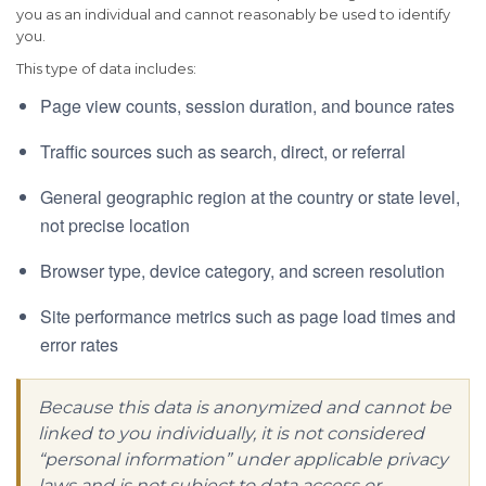
you as an individual and cannot reasonably be used to identify
you.
This type of data includes:
Page view counts, session duration, and bounce rates
Traffic sources such as search, direct, or referral
General geographic region at the country or state level,
not precise location
Browser type, device category, and screen resolution
Site performance metrics such as page load times and
error rates
Because this data is anonymized and cannot be
linked to you individually, it is not considered
“personal information” under applicable privacy
laws and is not subject to data access or