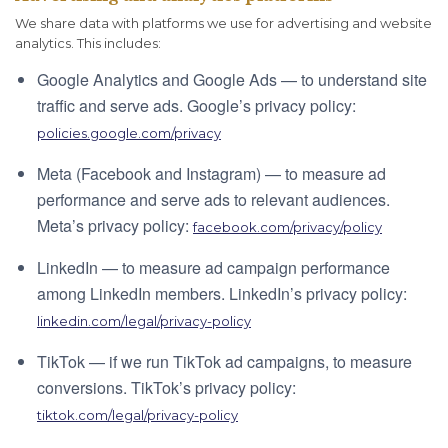
We share data with platforms we use for advertising and website
analytics. This includes:
Google Analytics and Google Ads — to understand site
traffic and serve ads. Google’s privacy policy:
policies.google.com/privacy
Meta (Facebook and Instagram) — to measure ad
performance and serve ads to relevant audiences.
Meta’s privacy policy:
facebook.com/privacy/policy
LinkedIn — to measure ad campaign performance
among LinkedIn members. LinkedIn’s privacy policy:
linkedin.com/legal/privacy-policy
TikTok — if we run TikTok ad campaigns, to measure
conversions. TikTok’s privacy policy:
tiktok.com/legal/privacy-policy