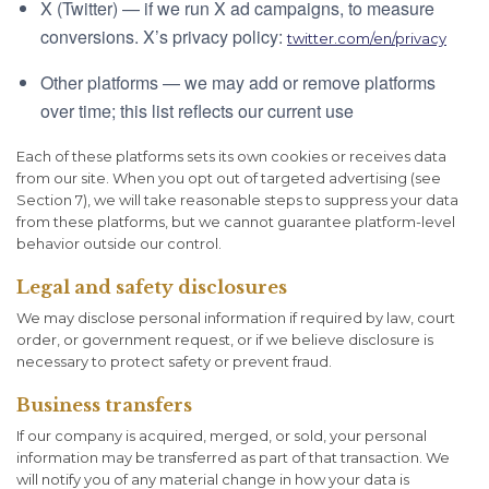
X (Twitter) — if we run X ad campaigns, to measure
conversions. X’s privacy policy:
twitter.com/en/privacy
Other platforms — we may add or remove platforms
over time; this list reflects our current use
Each of these platforms sets its own cookies or receives data
from our site. When you opt out of targeted advertising (see
Section 7), we will take reasonable steps to suppress your data
from these platforms, but we cannot guarantee platform-level
behavior outside our control.
Legal and safety disclosures
We may disclose personal information if required by law, court
order, or government request, or if we believe disclosure is
necessary to protect safety or prevent fraud.
Business transfers
If our company is acquired, merged, or sold, your personal
information may be transferred as part of that transaction. We
will notify you of any material change in how your data is