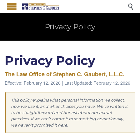

Privacy Policy
Privacy Policy
The Law Office of Stephen C. Gaubert, L.L.C.
Effective: February 12, 2026 | Last Updated: February 12, 2026
This policy explains what personal information we collect,
how we use it, and what choices you have. We’ve written it
to be straightforward and honest about our actual
practices. If we can’t commit to something operationally,
we haven’t promised it here.