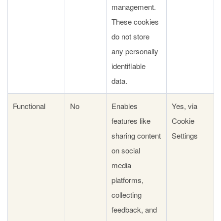
management.
These cookies
do not store
any personally
identifiable
data.
Functional
No
Enables
Yes, via
features like
Cookie
sharing content
Settings
on social
media
platforms,
collecting
feedback, and