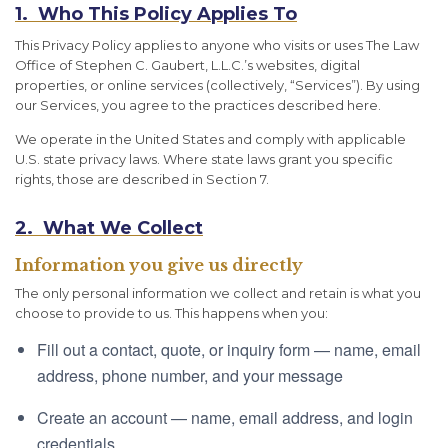
1. Who This Policy Applies To
This Privacy Policy applies to anyone who visits or uses The Law
Office of Stephen C. Gaubert, L.L.C.’s websites, digital
properties, or online services (collectively, “Services”). By using
our Services, you agree to the practices described here.
We operate in the United States and comply with applicable
U.S. state privacy laws. Where state laws grant you specific
rights, those are described in Section 7.
2. What We Collect
Information you give us directly
The only personal information we collect and retain is what you
choose to provide to us. This happens when you:
Fill out a contact, quote, or inquiry form — name, email
address, phone number, and your message
Create an account — name, email address, and login
credentials