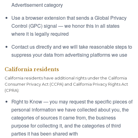
Advertisement category
Use a browser extension that sends a Global Privacy
Control (GPC) signal — we honor this in all states
where it is legally required
Contact us directly and we will take reasonable steps to
suppress your data from advertising platforms we use
California residents
California residents have additional rights under the California
Consumer Privacy Act (CCPA) and California Privacy Rights Act
(CPRA):
Right to Know — you may request the specific pieces of
personal information we have collected about you, the
categories of sources it came from, the business
purpose for collecting it, and the categories of third
parties it has been shared with