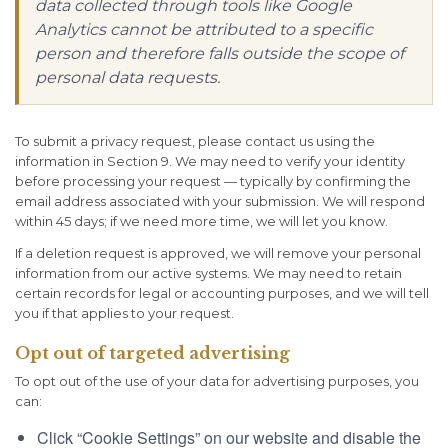
data collected through tools like Google
Analytics cannot be attributed to a specific
person and therefore falls outside the scope of
personal data requests.
To submit a privacy request, please contact us using the
information in Section 9. We may need to verify your identity
before processing your request — typically by confirming the
email address associated with your submission. We will respond
within 45 days; if we need more time, we will let you know.
If a deletion request is approved, we will remove your personal
information from our active systems. We may need to retain
certain records for legal or accounting purposes, and we will tell
you if that applies to your request.
Opt out of targeted advertising
To opt out of the use of your data for advertising purposes, you
can:
Click “Cookie Settings” on our website and disable the