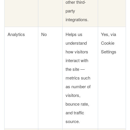
other third-
party
integrations.
Analytics
No
Helps us
Yes, via
understand
Cookie
how visitors
Settings
interact with
the site —
metrics such
as number of
visitors,
bounce rate,
and traffic
source.