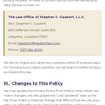
privacy request, or have a concern about how we handle your
data, please contact us:
The Law Office of Stephen C. Gaubert, L.L.C.
Attn: Stephen C. Gaubert
600 Jefferson Street, Suite 500
Lafayette, Louisiana 70501
Email:
sgaubert@gaubertlaw.com
Phone:
(337) 354-3000
We aim to respond to all privacy inquiries within 10 business days.
For formal privacy rights requests, we will respond within 45 days
as required by law.
10. Changes to This Policy
We may update this Privacy Policy from time to time. When we
make changes, we will update the “Last Updated” date at the
top. If we make a material change that affects how we use your
data, we will notify you by email or by posting a notice on our