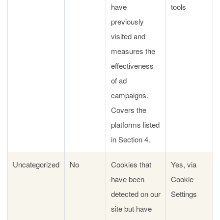
have
tools
previously
visited and
measures the
effectiveness
of ad
campaigns.
Covers the
platforms listed
in Section 4.
Uncategorized
No
Cookies that
Yes, via
have been
Cookie
detected on our
Settings
site but have