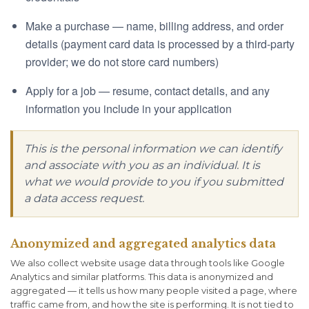
Make a purchase — name, billing address, and order
details (payment card data is processed by a third-party
provider; we do not store card numbers)
Apply for a job — resume, contact details, and any
information you include in your application
This is the personal information we can identify
and associate with you as an individual. It is
what we would provide to you if you submitted
a data access request.
Anonymized and aggregated analytics data
We also collect website usage data through tools like Google
Analytics and similar platforms. This data is anonymized and
aggregated — it tells us how many people visited a page, where
traffic came from, and how the site is performing. It is not tied to