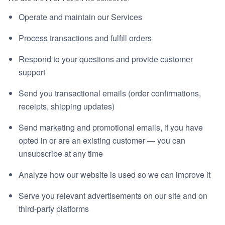
Operate and maintain our Services
Process transactions and fulfill orders
Respond to your questions and provide customer
support
Send you transactional emails (order confirmations,
receipts, shipping updates)
Send marketing and promotional emails, if you have
opted in or are an existing customer — you can
unsubscribe at any time
Analyze how our website is used so we can improve it
Serve you relevant advertisements on our site and on
third-party platforms