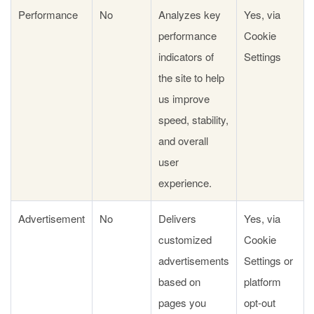
Performance
No
Analyzes key
Yes, via
performance
Cookie
indicators of
Settings
the site to help
us improve
speed, stability,
and overall
user
experience.
Advertisement
No
Delivers
Yes, via
customized
Cookie
advertisements
Settings or
based on
platform
pages you
opt-out