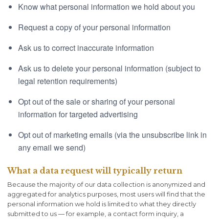
Know what personal information we hold about you
Request a copy of your personal information
Ask us to correct inaccurate information
Ask us to delete your personal information (subject to
legal retention requirements)
Opt out of the sale or sharing of your personal
information for targeted advertising
Opt out of marketing emails (via the unsubscribe link in
any email we send)
What a data request will typically return
Because the majority of our data collection is anonymized and
aggregated for analytics purposes, most users will find that the
personal information we hold is limited to what they directly
submitted to us — for example, a contact form inquiry, a