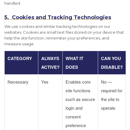
handled.
5. Cookies and Tracking Technologies
We use cookies and similar tracking technologies on our
websites. Cookies are small text files stored on your device that
help the site function, remember your preferences, and
measure usage.
CATEGORY
ALWAYS
WHAT IT
CAN YOU
ACTIVE?
DOES
DISABLE?
Necessary
Yes
Enables core
No —
site functions
required for
such as secure
the site to
login and
operate
consent
preference