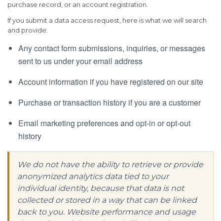
purchase record, or an account registration.
If you submit a data access request, here is what we will search
and provide:
Any contact form submissions, inquiries, or messages
sent to us under your email address
Account information if you have registered on our site
Purchase or transaction history if you are a customer
Email marketing preferences and opt-in or opt-out
history
We do not have the ability to retrieve or provide
anonymized analytics data tied to your
individual identity, because that data is not
collected or stored in a way that can be linked
back to you. Website performance and usage