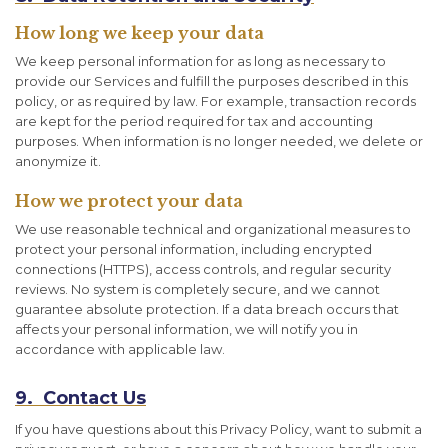
How long we keep your data
We keep personal information for as long as necessary to
provide our Services and fulfill the purposes described in this
policy, or as required by law. For example, transaction records
are kept for the period required for tax and accounting
purposes. When information is no longer needed, we delete or
anonymize it.
How we protect your data
We use reasonable technical and organizational measures to
protect your personal information, including encrypted
connections (HTTPS), access controls, and regular security
reviews. No system is completely secure, and we cannot
guarantee absolute protection. If a data breach occurs that
affects your personal information, we will notify you in
accordance with applicable law.
9. Contact Us
If you have questions about this Privacy Policy, want to submit a