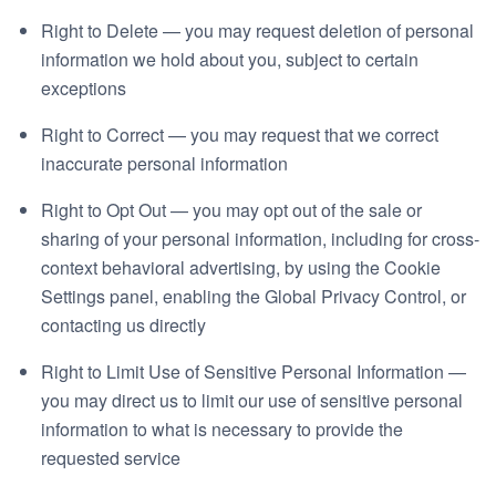
Right to Delete — you may request deletion of personal
information we hold about you, subject to certain
exceptions
Right to Correct — you may request that we correct
inaccurate personal information
Right to Opt Out — you may opt out of the sale or
sharing of your personal information, including for cross-
context behavioral advertising, by using the Cookie
Settings panel, enabling the Global Privacy Control, or
contacting us directly
Right to Limit Use of Sensitive Personal Information —
you may direct us to limit our use of sensitive personal
information to what is necessary to provide the
requested service