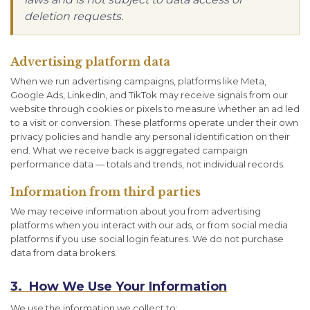
deletion requests.
Advertising platform data
When we run advertising campaigns, platforms like Meta,
Google Ads, LinkedIn, and TikTok may receive signals from our
website through cookies or pixels to measure whether an ad led
to a visit or conversion. These platforms operate under their own
privacy policies and handle any personal identification on their
end. What we receive back is aggregated campaign
performance data — totals and trends, not individual records.
Information from third parties
We may receive information about you from advertising
platforms when you interact with our ads, or from social media
platforms if you use social login features. We do not purchase
data from data brokers.
3. How We Use Your Information
We use the information we collect to: