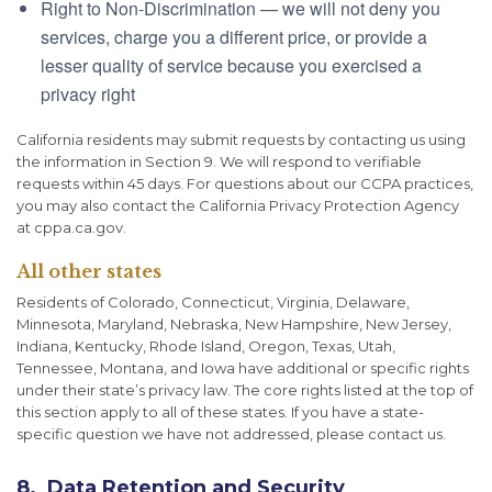
Right to Non-Discrimination — we will not deny you
services, charge you a different price, or provide a
lesser quality of service because you exercised a
privacy right
California residents may submit requests by contacting us using
the information in Section 9. We will respond to verifiable
requests within 45 days. For questions about our CCPA practices,
you may also contact the California Privacy Protection Agency
at cppa.ca.gov.
All other states
Residents of Colorado, Connecticut, Virginia, Delaware,
Minnesota, Maryland, Nebraska, New Hampshire, New Jersey,
Indiana, Kentucky, Rhode Island, Oregon, Texas, Utah,
Tennessee, Montana, and Iowa have additional or specific rights
under their state’s privacy law. The core rights listed at the top of
this section apply to all of these states. If you have a state-
specific question we have not addressed, please contact us.
8. Data Retention and Security