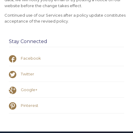
website before the change takes effect.
Continued use of our Services after a policy update constitutes
acceptance of the revised policy.
Stay Connected

Facebook

Twitter

Google+

Pinterest