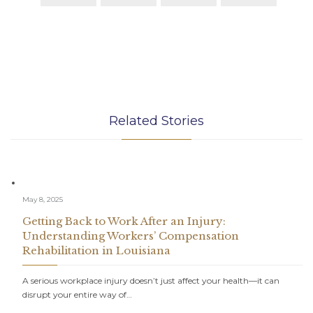
Related Stories
May 8, 2025
Getting Back to Work After an Injury:
Understanding Workers’ Compensation
Rehabilitation in Louisiana
A serious workplace injury doesn’t just affect your health—it can
disrupt your entire way of…