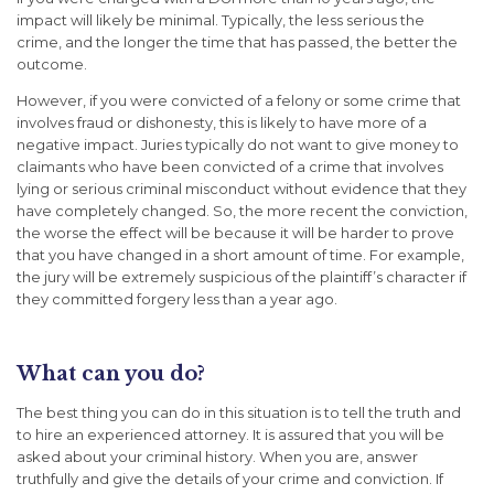
impact will likely be minimal. Typically, the less serious the
crime, and the longer the time that has passed, the better the
outcome.
However, if you were convicted of a felony or some crime that
involves fraud or dishonesty, this is likely to have more of a
negative impact. Juries typically do not want to give money to
claimants who have been convicted of a crime that involves
lying or serious criminal misconduct without evidence that they
have completely changed. So, the more recent the conviction,
the worse the effect will be because it will be harder to prove
that you have changed in a short amount of time. For example,
the jury will be extremely suspicious of the plaintiff’s character if
they committed forgery less than a year ago.
What can you do?
The best thing you can do in this situation is to tell the truth and
to hire an experienced attorney. It is assured that you will be
asked about your criminal history. When you are, answer
truthfully and give the details of your crime and conviction. If