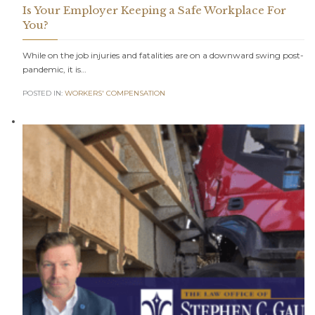
Is Your Employer Keeping a Safe Workplace For
You?
While on the job injuries and fatalities are on a downward swing post-
pandemic, it is…
POSTED IN:
WORKERS' COMPENSATION