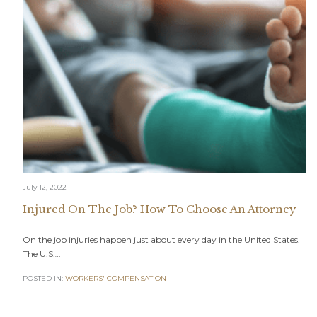
July 12, 2022
Injured On The Job? How To Choose An Attorney
On the job injuries happen just about every day in the United States.
The U.S….
POSTED IN:
WORKERS' COMPENSATION