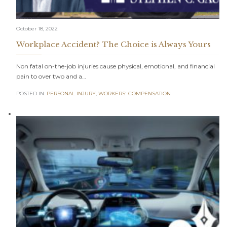
October 18, 2022
Workplace Accident? The Choice is Always Yours
Non fatal on-the-job injuries cause physical, emotional, and financial
pain to over two and a…
POSTED IN:
PERSONAL INJURY
,
WORKERS' COMPENSATION