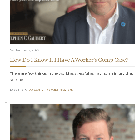
September 7, 2022
How Do I Know If I Have A Worker’s Comp Case?
There are few things in the world as stressful as having an injury that
sidelines…
POSTED IN:
WORKERS' COMPENSATION