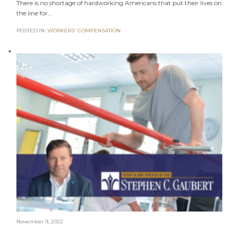
There is no shortage of hardworking Americans that put their lives on
the line for…
POSTED IN:
WORKERS' COMPENSATION
November 9, 2022