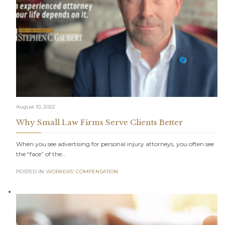
August 10, 2022
Why Small Law Firms Serve Clients Better
When you see advertising for personal injury attorneys, you often see
the “face” of the…
POSTED IN:
WORKERS' COMPENSATION