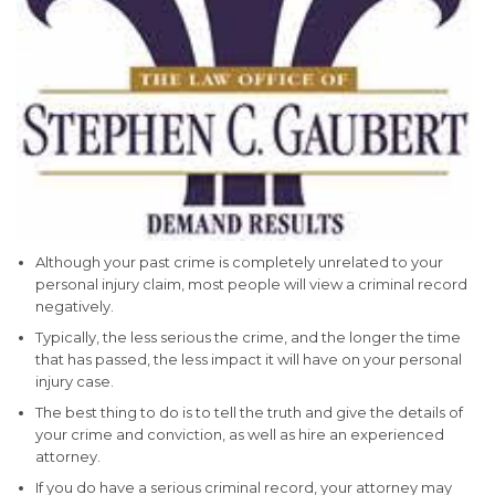
Although your past crime is completely unrelated to your
personal injury claim, most people will view a criminal record
negatively.
Typically, the less serious the crime, and the longer the time
that has passed, the less impact it will have on your personal
injury case.
The best thing to do is to tell the truth and give the details of
your crime and conviction, as well as hire an experienced
attorney.
If you do have a serious criminal record, your attorney may