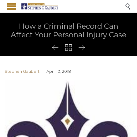

How a Criminal Record Can
Affect Your Personal Injury Case



Stephen Gaubert
April 10, 2018