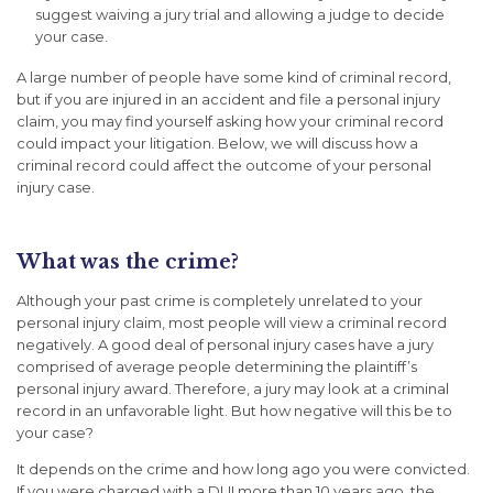
suggest waiving a jury trial and allowing a judge to decide
your case.
A large number of people have some kind of criminal record,
but if you are injured in an accident and file a personal injury
claim, you may find yourself asking how your criminal record
could impact your litigation. Below, we will discuss how a
criminal record could affect the outcome of your personal
injury case.
What was the crime?
Although your past crime is completely unrelated to your
personal injury claim, most people will view a criminal record
negatively. A good deal of personal injury cases have a jury
comprised of average people determining the plaintiff’s
personal injury award. Therefore, a jury may look at a criminal
record in an unfavorable light. But how negative will this be to
your case?
It depends on the crime and how long ago you were convicted.
If you were charged with a DUI more than 10 years ago, the