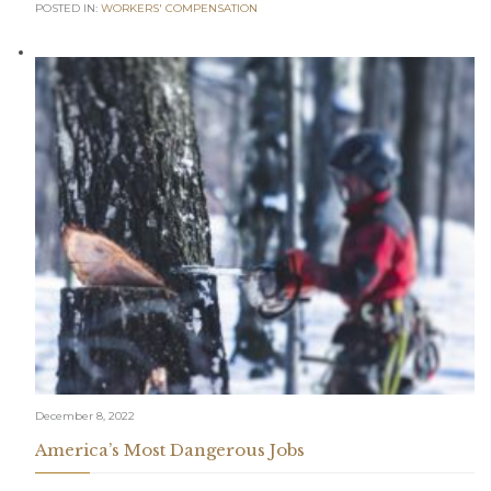
POSTED IN:
WORKERS' COMPENSATION
December 8, 2022
America’s Most Dangerous Jobs