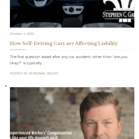
October 4, 2022
How Self-Driving Cars are Affecting Liability
The first question asked after any car accident, other than “are you
okay?” is typically…
POSTED IN:
PERSONAL INJURY