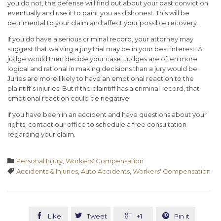
you do not, the defense will find out about your past conviction
eventually and use it to paint you as dishonest. This will be
detrimental to your claim and affect your possible recovery.
If you do have a serious criminal record, your attorney may
suggest that waiving a jury trial may be in your best interest. A
judge would then decide your case. Judges are often more
logical and rational in making decisions than a jury would be.
Juries are more likely to have an emotional reaction to the
plaintiff’s injuries. But if the plaintiff has a criminal record, that
emotional reaction could be negative.
If you have been in an accident and have questions about your
rights, contact our office to schedule a free consultation
regarding your claim.
Category

Personal Injury
,
Workers' Compensation
Tags

Accidents & Injuries
,
Auto Accidents
,
Workers' Compensation




Like
Tweet
+1
Pin it