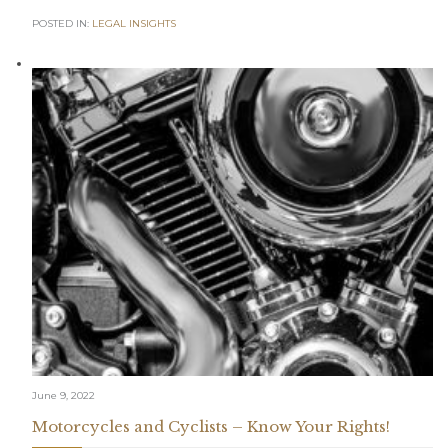
POSTED IN:
LEGAL INSIGHTS
June 9, 2022
Motorcycles and Cyclists – Know Your Rights!