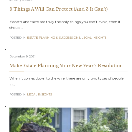
3 Things A Will Can Protect (And 3 It Can’t)
If death and taxes are truly the only things you can’t avoid, then it
should…
POSTED IN:
ESTATE PLANNING & SUCCESSIONS
,
LEGAL INSIGHTS
December 9, 2021
Make Estate Planning Your New Year’s Resolution
When it comes down to the wire, there are only two types of people
in…
POSTED IN:
LEGAL INSIGHTS