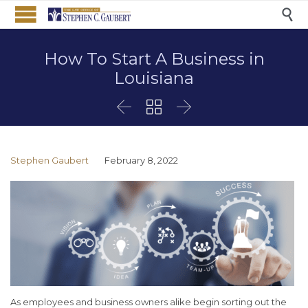

How To Start A Business in
Louisiana



Stephen Gaubert
February 8, 2022
As employees and business owners alike begin sorting out the