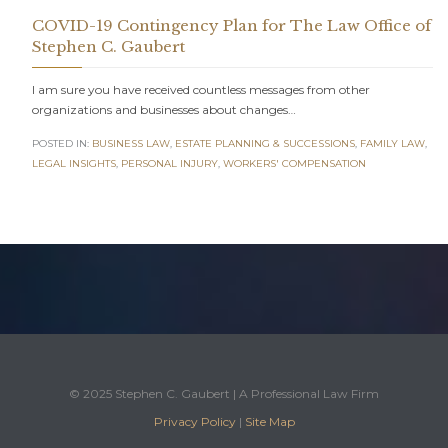
COVID-19 Contingency Plan for The Law Office of
Stephen C. Gaubert
I am sure you have received countless messages from other
organizations and businesses about changes…
POSTED IN:
BUSINESS LAW
,
ESTATE PLANNING & SUCCESSIONS
,
FAMILY LAW
,
LEGAL INSIGHTS
,
PERSONAL INJURY
,
WORKERS' COMPENSATION
© 2025 Stephen C. Gaubert | A Professional Law Firm
Privacy Policy
|
Site Map