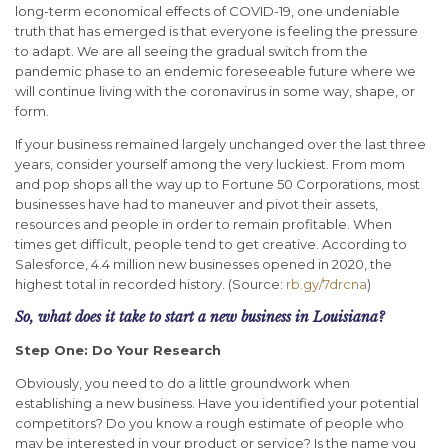
long-term economical effects of COVID-19, one undeniable
truth that has emerged is that everyone is feeling the pressure
to adapt. We are all seeing the gradual switch from the
pandemic phase to an endemic foreseeable future where we
will continue living with the coronavirus in some way, shape, or
form.
If your business remained largely unchanged over the last three
years, consider yourself among the very luckiest. From mom
and pop shops all the way up to Fortune 50 Corporations, most
businesses have had to maneuver and pivot their assets,
resources and people in order to remain profitable. When
times get difficult, people tend to get creative. According to
Salesforce, 4.4 million new businesses opened in 2020, the
highest total in recorded history. (Source:
rb.gy/7drcna
)
So, what does it take to start a new business in Louisiana?
Step One: Do Your Research
Obviously, you need to do a little groundwork when
establishing a new business. Have you identified your potential
competitors? Do you know a rough estimate of people who
may be interested in your product or service? Is the name you