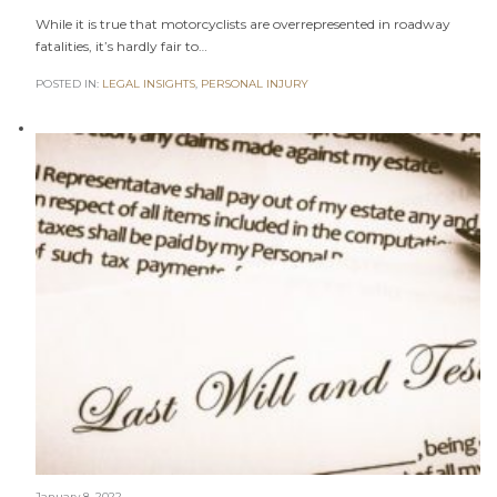
While it is true that motorcyclists are overrepresented in roadway
fatalities, it’s hardly fair to…
POSTED IN:
LEGAL INSIGHTS
,
PERSONAL INJURY
January 8, 2022