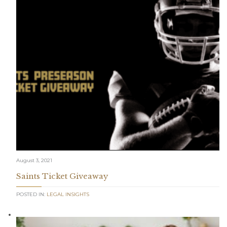
August 3, 2021
Saints Ticket Giveaway
POSTED IN:
LEGAL INSIGHTS