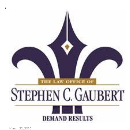
March 22, 2020