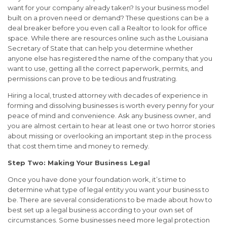
want for your company already taken? Is your business model
built on a proven need or demand? These questions can be a
deal breaker before you even call a Realtor to look for office
space. While there are resources online such as the Louisiana
Secretary of State that can help you determine whether
anyone else has registered the name of the company that you
want to use, getting all the correct paperwork, permits, and
permissions can prove to be tedious and frustrating.
Hiring a local, trusted attorney with decades of experience in
forming and dissolving businesses is worth every penny for your
peace of mind and convenience. Ask any business owner, and
you are almost certain to hear at least one or two horror stories
about missing or overlooking an important step in the process
that cost them time and money to remedy.
Step Two: Making Your Business Legal
Once you have done your foundation work, it’s time to
determine what type of legal entity you want your business to
be. There are several considerations to be made about how to
best set up a legal business according to your own set of
circumstances. Some businesses need more legal protection