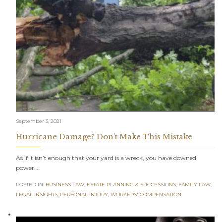
September 3, 2021
Hurricane Damage? Don’t Make This Mistake
As if it isn’t enough that your yard is a wreck, you have downed
power…
POSTED IN:
BUSINESS LAW
,
ESTATE PLANNING & SUCCESSIONS
,
FAMILY LAW
,
LEGAL INSIGHTS
,
PERSONAL INJURY
,
WORKERS' COMPENSATION