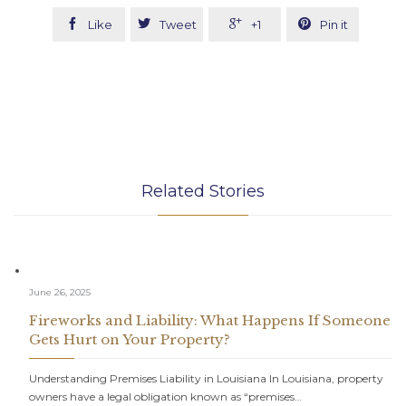




Like
Tweet
+1
Pin it
Related Stories
June 26, 2025
Fireworks and Liability: What Happens If Someone
Gets Hurt on Your Property?
Understanding Premises Liability in Louisiana In Louisiana, property
owners have a legal obligation known as “premises…