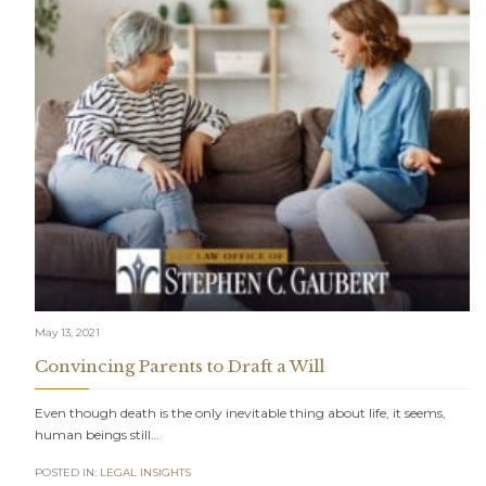
May 13, 2021
Convincing Parents to Draft a Will
Even though death is the only inevitable thing about life, it seems,
human beings still…
POSTED IN:
LEGAL INSIGHTS