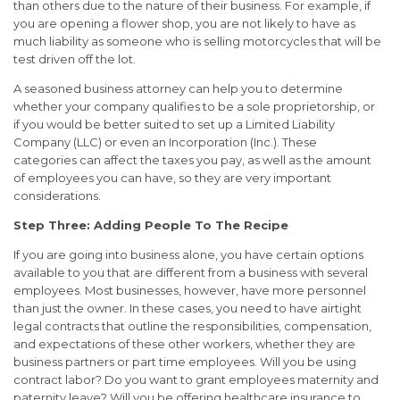
than others due to the nature of their business. For example, if
you are opening a flower shop, you are not likely to have as
much liability as someone who is selling motorcycles that will be
test driven off the lot.
A seasoned business attorney can help you to determine
whether your company qualifies to be a sole proprietorship, or
if you would be better suited to set up a Limited Liability
Company (LLC) or even an Incorporation (Inc.). These
categories can affect the taxes you pay, as well as the amount
of employees you can have, so they are very important
considerations.
Step Three: Adding People To The Recipe
If you are going into business alone, you have certain options
available to you that are different from a business with several
employees. Most businesses, however, have more personnel
than just the owner. In these cases, you need to have airtight
legal contracts that outline the responsibilities, compensation,
and expectations of these other workers, whether they are
business partners or part time employees. Will you be using
contract labor? Do you want to grant employees maternity and
paternity leave? Will you be offering healthcare insurance to