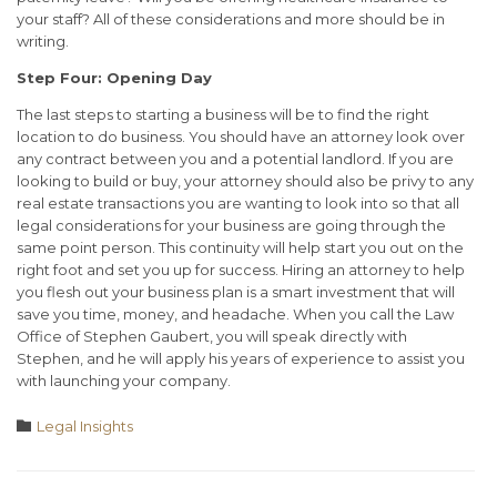
your staff? All of these considerations and more should be in
writing.
Step Four: Opening Day
The last steps to starting a business will be to find the right
location to do business. You should have an attorney look over
any contract between you and a potential landlord. If you are
looking to build or buy, your attorney should also be privy to any
real estate transactions you are wanting to look into so that all
legal considerations for your business are going through the
same point person. This continuity will help start you out on the
right foot and set you up for success. Hiring an attorney to help
you flesh out your business plan is a smart investment that will
save you time, money, and headache. When you call the Law
Office of Stephen Gaubert, you will speak directly with
Stephen, and he will apply his years of experience to assist you
with launching your company.
Category

Legal Insights