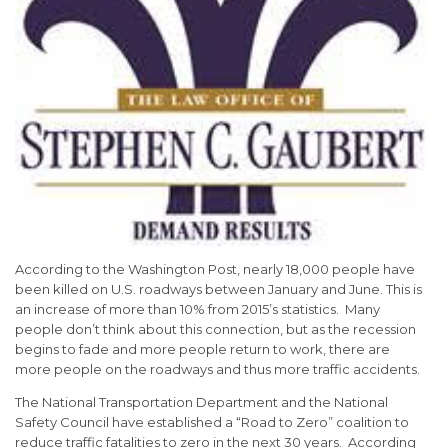
According to the Washington Post, nearly 18,000 people have
been killed on U.S. roadways between January and June. This is
an increase of more than 10% from 2015’s statistics. Many
people don’t think about this connection, but as the recession
begins to fade and more people return to work, there are
more people on the roadways and thus more traffic accidents.
The National Transportation Department and the National
Safety Council have established a “Road to Zero” coalition to
reduce traffic fatalities to zero in the next 30 years. According