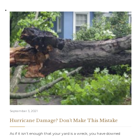
September 3, 2021
Hurricane Damage? Don’t Make This Mistake
As if it isn’t enough that your yard is a wreck, you have downed