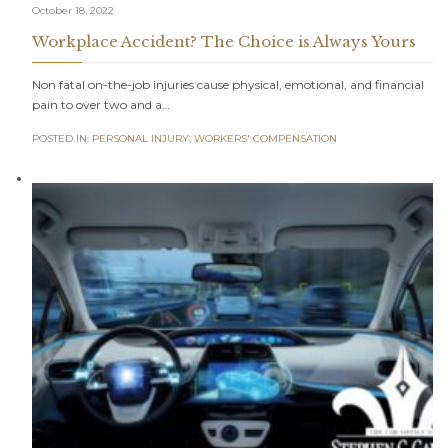
October 18, 2022
Workplace Accident? The Choice is Always Yours
Non fatal on-the-job injuries cause physical, emotional, and financial
pain to over two and a…
POSTED IN:
PERSONAL INJURY
,
WORKERS' COMPENSATION