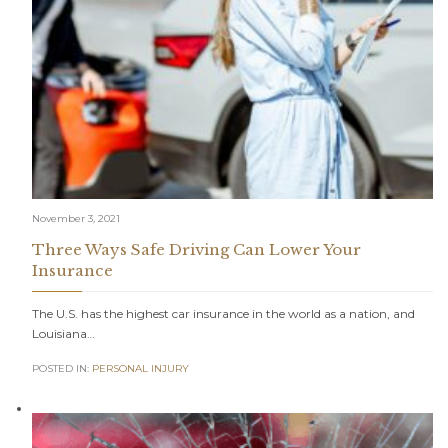
November 3, 2021
Three Ways Safe Driving Can Lower Your
Insurance
The U.S. has the highest car insurance in the world as a nation, and
Louisiana…
POSTED IN:
PERSONAL INJURY