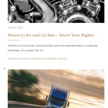
June 9, 2022
Motorcycles and Cyclists – Know Your Rights!
While it is true that motorcyclists are overrepresented in roadway
fatalities, it’s hardly fair to…
POSTED IN:
LEGAL INSIGHTS
,
PERSONAL INJURY