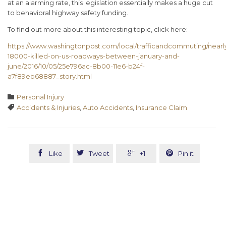
at an alarming rate, this legislation essentially makes a huge cut
to behavioral highway safety funding.
To find out more about this interesting topic, click here:
https://www.washingtonpost.com/local/trafficandcommuting/nearl
18000-killed-on-us-roadways-between-january-and-
june/2016/10/05/25e796ac-8b00-11e6-b24f-
a7f89eb68887_story.html
Category

Personal Injury
Tags

Accidents & Injuries
,
Auto Accidents
,
Insurance Claim




Like
Tweet
+1
Pin it