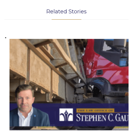
Related Stories