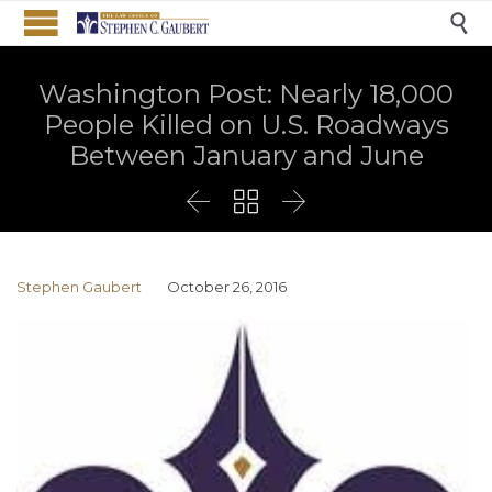

Washington Post: Nearly 18,000
People Killed on U.S. Roadways
Between January and June



Stephen Gaubert
October 26, 2016