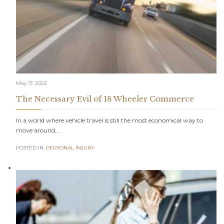
May 17, 2022
The Necessary Evil of 18 Wheeler Commerce
In a world where vehicle travel is still the most economical way to
move around,…
POSTED IN:
PERSONAL INJURY