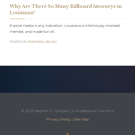
Why Are There So Many Billboard Attorneys in
Louisiana?
If social media is any indication, Louisiana is infamously mocked,
memed, and made fun of…
POSTED IN:
PERSONAL INJURY
© 2025 Stephen C. Gaubert | A Professional Law Firm
Privacy Policy
|
Site Map