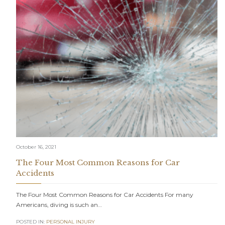
October 16, 2021
The Four Most Common Reasons for Car
Accidents
The Four Most Common Reasons for Car Accidents For many
Americans, diving is such an…
POSTED IN:
PERSONAL INJURY