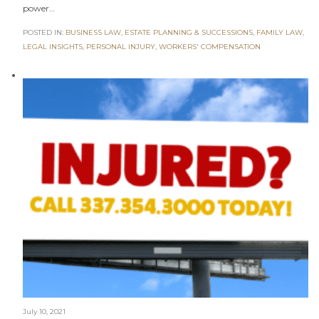
power…
POSTED IN:
BUSINESS LAW
,
ESTATE PLANNING & SUCCESSIONS
,
FAMILY LAW
,
LEGAL INSIGHTS
,
PERSONAL INJURY
,
WORKERS' COMPENSATION
July 10, 2021