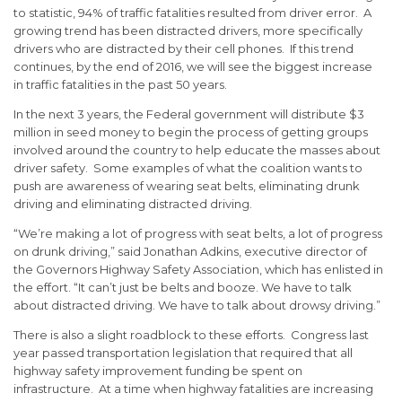
to statistic, 94% of traffic fatalities resulted from driver error. A
growing trend has been distracted drivers, more specifically
drivers who are distracted by their cell phones. If this trend
continues, by the end of 2016, we will see the biggest increase
in traffic fatalities in the past 50 years.
In the next 3 years, the Federal government will distribute $3
million in seed money to begin the process of getting groups
involved around the country to help educate the masses about
driver safety. Some examples of what the coalition wants to
push are awareness of wearing seat belts, eliminating drunk
driving and eliminating distracted driving.
“We’re making a lot of progress with seat belts, a lot of progress
on drunk driving,” said Jonathan Adkins, executive director of
the Governors Highway Safety Association, which has enlisted in
the effort. “It can’t just be belts and booze. We have to talk
about distracted driving. We have to talk about drowsy driving.”
There is also a slight roadblock to these efforts. Congress last
year passed transportation legislation that required that all
highway safety improvement funding be spent on
infrastructure. At a time when highway fatalities are increasing