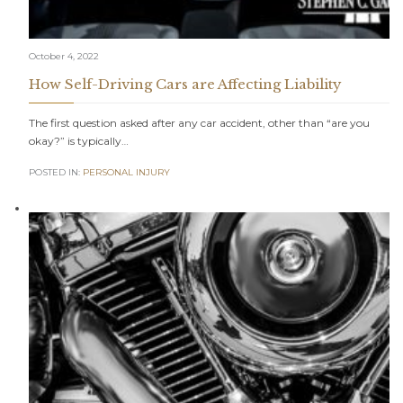
October 4, 2022
How Self-Driving Cars are Affecting Liability
The first question asked after any car accident, other than “are you
okay?” is typically…
POSTED IN:
PERSONAL INJURY